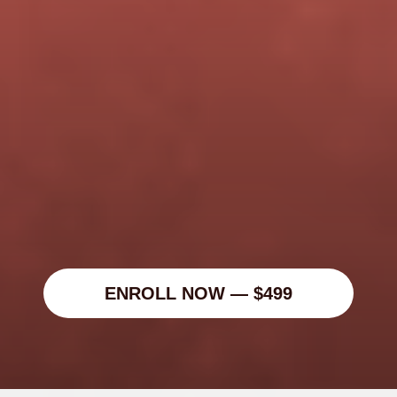
Marketing Leaders
🎬 Creative Operators
ENROLL NOW — $499