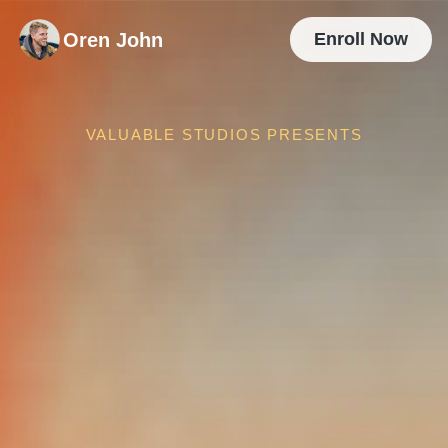
Oren John
Enroll Now
VALUABLE STUDIOS PRESENTS
The Team Is
Working Hard
So, Why Isn't The 
Creative 
Working
?