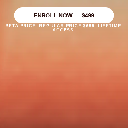
The complete system for content ideation, 
strategy,and creative direction — built for 
creators and the people who run their content.
ENROLL NOW — $499
BETA PRICE. REGULAR PRICE $699. LIFETIME 
ACCESS.
Are you a personal brand who 
wants better, more consistent 
content ideas and strategy?  
Or a creative who wants to sell 
ideation, strategy, and creative 
direction services to personal 
brands?  