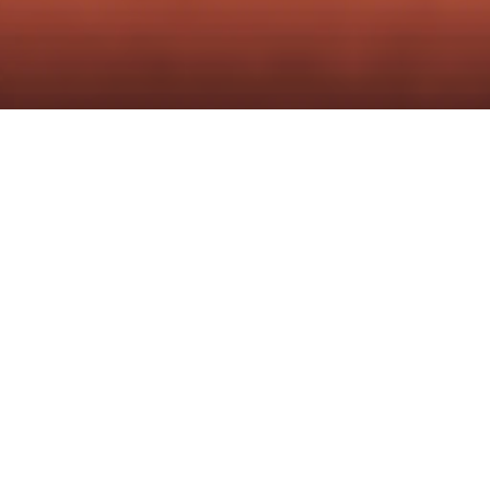
Content Operations is built for 
both.