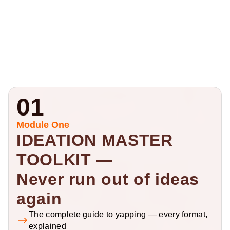
01
Module One
IDEATION MASTER 
TOOLKIT — 
Never run out of ideas 
again
The complete guide to yapping — every format, 
explained