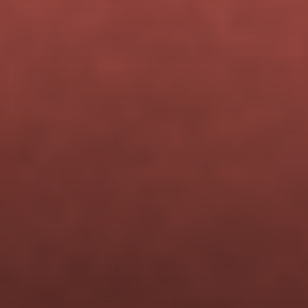
ENROLL NOW — $499
Beta cohort pricing is available 
for a limited time.
When this cohort closes, the 
price goes to 
$699
.
You get lifetime access and 
every future update — for the 
same one-time investment.