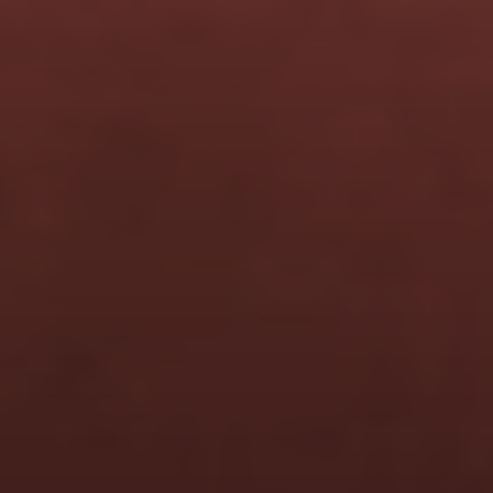
Is this live or self-paced?
Do I need an audience 
already?
I'm a creative, not a 