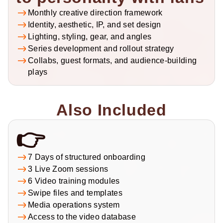
Monthly creative direction framework
Identity, aesthetic, IP, and set design
Lighting, styling, gear, and angles
Series development and rollout strategy
Collabs, guest formats, and audience-building 
plays
Also Included
👉
7 Days of structured onboarding
3 Live Zoom sessions
6 Video training modules
Swipe files and templates
Media operations system
Access to the video database