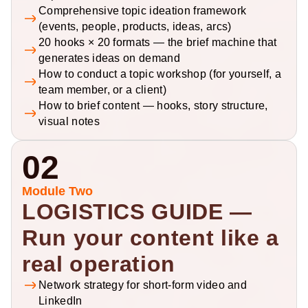
Comprehensive topic ideation framework 
(events, people, products, ideas, arcs)
20 hooks × 20 formats — the brief machine that 
generates ideas on demand
How to conduct a topic workshop (for yourself, a 
team member, or a client)
How to brief content — hooks, story structure, 
visual notes
02
Module Two
LOGISTICS GUIDE — 
Run your content like a 
real operation
Network strategy for short-form video and 
LinkedIn