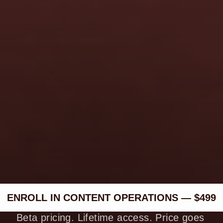
personal brand. Is this still 
right for me?
What if I already post 
content consistently?
Is there a refund policy?
ENROLL IN CONTENT OPERATIONS — $499
Beta pricing. Lifetime access. Price goes 