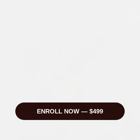
A working content system — hooks, formats, 
briefs, schedules — ready to use or sell
5+ content ideas per week, generated from a 
repeatable research process
The Strategist's Schedule — weekly routine 
for brand teams
The ability to run a topic workshop for yourself 
or a client in under an hour
A full network strategy across short-form video 
and LinkedIn
A creative direction foundation — identity, 
aesthetic, and series — for any personal brand
Templates, SOPs, and swipe files you'll 
actually use
ENROLL NOW — $499