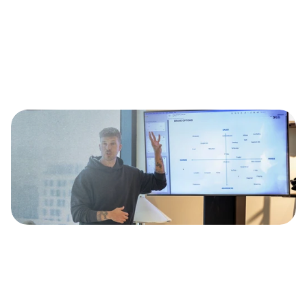
ood content doesn't 
appen by accident.