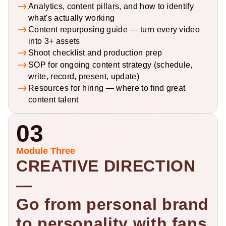
Analytics, content pillars, and how to identify 
what's actually working
Content repurposing guide — turn every video 
into 3+ assets
Shoot checklist and production prep
SOP for ongoing content strategy (schedule, 
write, record, present, update)
Resources for hiring — where to find great 
content talent
03
Module Three
CREATIVE DIRECTION 
— 
Go from personal brand 
to personality with fans