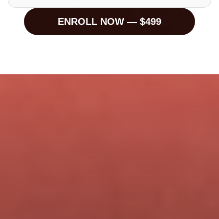
ENROLL NOW — $499
Brand Owners
🎙 Personal Brands