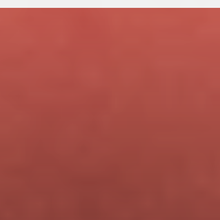
$499
One-time payment  ·  Regular price $699
You save $200 by joining during beta.
Lifetime access. All future updates included.