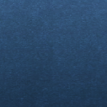
My
Fo