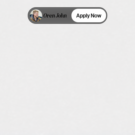
Oren John
Apply Now