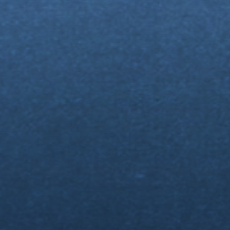
n
Up
t
🤯