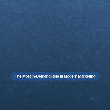
The Most In-Demand Role in Modern Marketing
Blow
Phone
Has
90
Days
r
Straigh