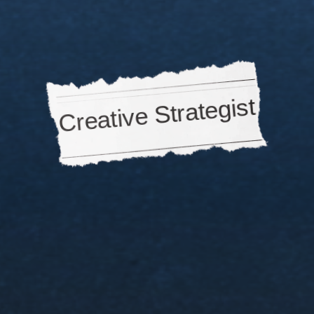
DTC
brands,
agencies,
creators,
venture
capita
they're
all
looking
for
one
role
👇
Creative Strategist