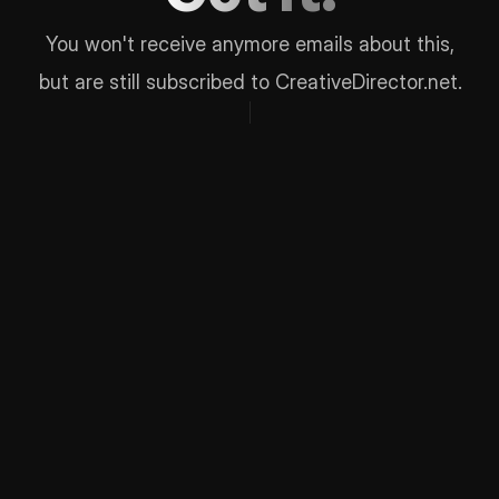
You won't receive anymore emails about this,
but are still subscribed to CreativeDirector.net.