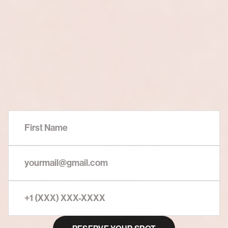
Secure
Your
Seat
Now