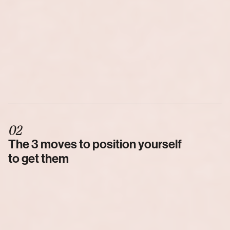
02
The 3 moves to position yourself 
to get them