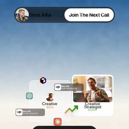
Oren John
Join The Next Call
Stop
Selling
Busywork
,
Start
Selling
Ideas
New Job
Email Automation Set
Creative
Creative
Strategist
$35/hr
$120/hr
New Job
Go High Level (GHL)