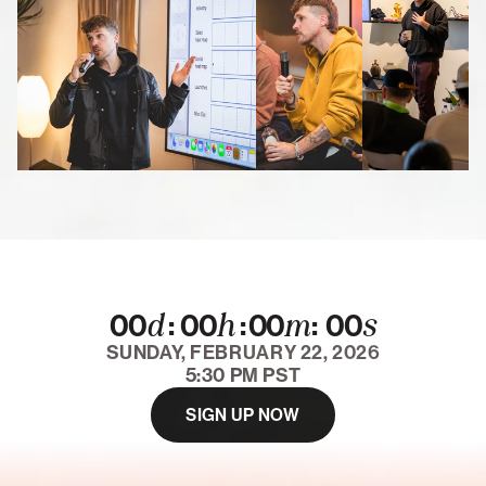
d
h
m
s
:
:
:
00
00
00
00
SUNDAY, FEBRUARY 22, 2026
5:30 PM PST
SIGN UP NOW