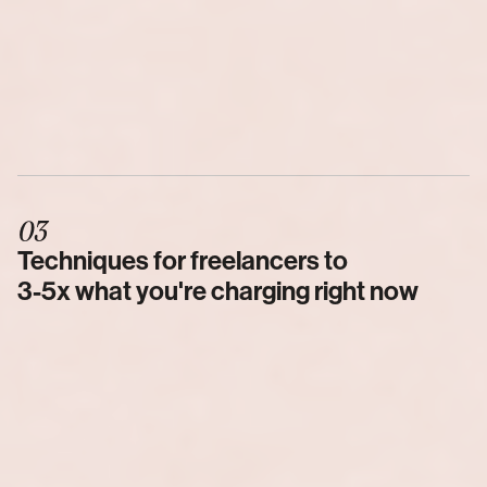
03
Techniques for freelancers to 
3-5x what you're charging right now