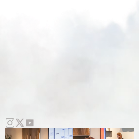
If
You
Have
No
Idea
Who
I
Am
I
'
v
e
t
r
a
i
n
e
d
o
v
e
r
2
,
0
0
0
c
r
e
a
t
i
v
e
s
.
I
'
v
e
c
o
n
s
u
l
t
e
d
w
i
t
h
b
r
a
n
d
s
f
r
o
m
e
a
r
l
y
-
s
t
a
g
e
D
T
C
a
l
l
t
h
e
w
a
y
u
p
t
o
9
f
i
g
u
r
e
r
e
t
a
i
l
g
i
a
n
t
s
.
C
r
e
a
t
i
v
e
s
t
r
a
t
e
g
i
s
t
s
a
r
e
t
h
e
m
o
s
t
i
n
-
d
e
m
a
n
d
r
o
l
e
I
'
v
e
s
e
e
n
i
n
1
5
y
e
a
r
s
a
n
d
t
h
e
r
e
'
s
n
o
f
o
r
m
a
l
t
r
a
i
n
i
n
g
f
o
r
i
t
a
n
y
w
h
e
r
e
.
T
h
i
s
t
r
a
i
n
i
n
g
b
r
e
a
k
s
d
o
w
n
e
x
a
c
t
l
y
h
o
w
t
o
m
a
k
e
t
h
e
t
r
a
n
s
i
t
i
o
n
.