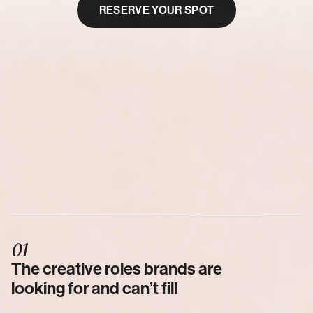
RESERVE YOUR SPOT
SUNDAY, FEBRUARY 22, 2026
5:30 PM PST
60
Minutes
Live
Where
01
Walk
You
Through
I'm
Going
To
The creative roles brands are 
looking for and can’t fill