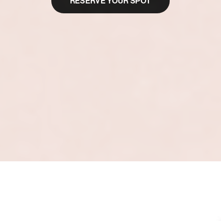
RESERVE YOUR SPOT