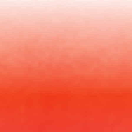
Your
Questions
Answered
Who is this for?
Is Oren on the call?
Can I ask my questions?
Is it recorded?